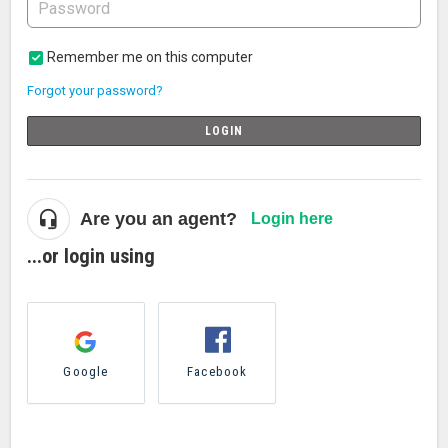
Remember me on this computer
Forgot your password?
LOGIN
Are you an agent?
Login here
...or login using
Google
Facebook