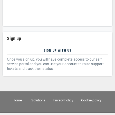
Sign up
SIGN UP WITH US
Once you sign up, you will have complete access to our self
service portal and you can use your account to raise support
tickets and track their status.
Home
Solutions
Privacy Policy
Cookie policy