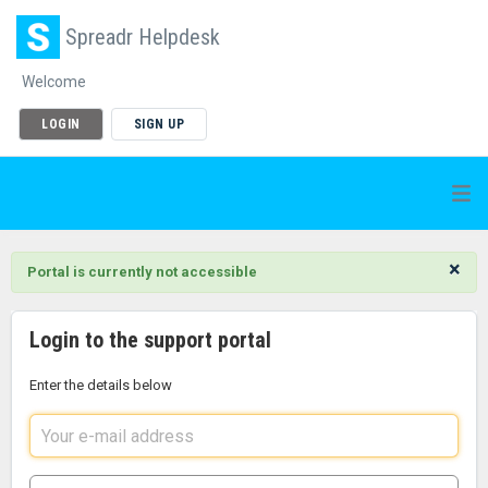
Spreadr Helpdesk
Welcome
LOGIN
SIGN UP
×
Portal is currently not accessible
Login to the support portal
Enter the details below