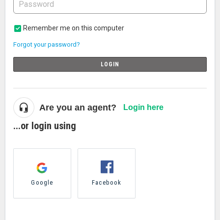
Remember me on this computer
Forgot your password?
LOGIN
Are you an agent?
Login here
...or login using
Google
Facebook