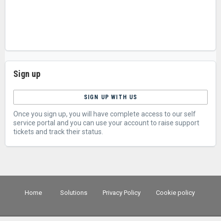
Sign up
SIGN UP WITH US
Once you sign up, you will have complete access to our self
service portal and you can use your account to raise support
tickets and track their status.
Home
Solutions
Privacy Policy
Cookie policy