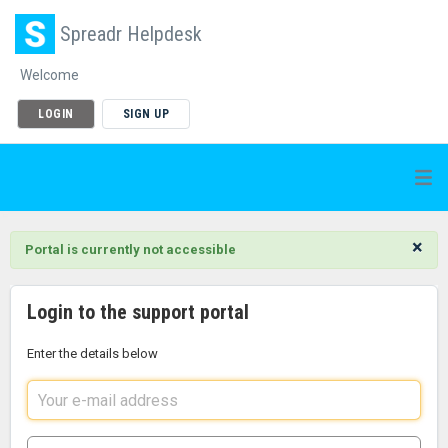
Spreadr Helpdesk
Welcome
LOGIN
SIGN UP
×
Portal is currently not accessible
Login to the support portal
Enter the details below